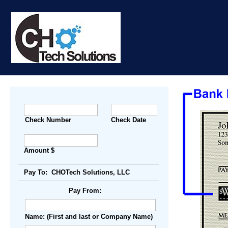
Check Number
Check Date
Amount $
Pay To: CHOTech Solutions, LLC
Pay From:
Name: (First and last or Company Name)