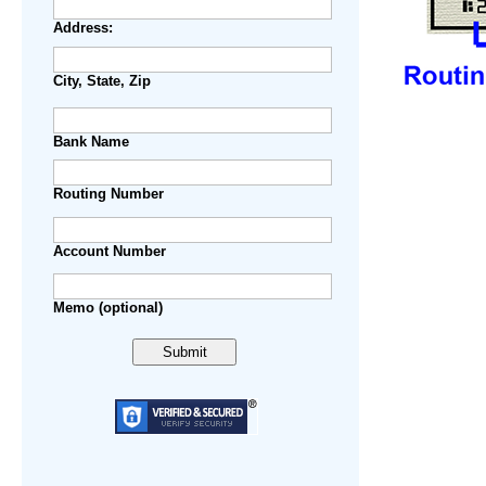
Address:
City, State, Zip
Bank Name
Routing Number
Account Number
Step 1.
Memo (optional)