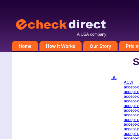
A USA company
Home
How It Works
Our Story
Pricin
S
-A-
ACW
accept-
accept-
accept-
accept-
accept-
accept-
accept-
accept-
accept-
accept-
accept-
accept-