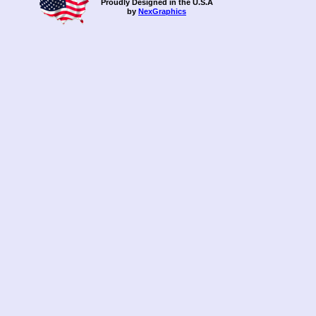
Proudly Designed in the U.S.A
-L-
by
NexGraphics
-M-
-N-
-O-
our-clie
-P-
pricing-
pricing-
pricing-
pricing-
-Q-
-R-
-S-
Shop N 
Shop N 
Southern
Strike L
sitemap
sitemap
-T-
testimon
-U-
-V-
Vitae Gl
-W-
-X-
-Y-
-Z-